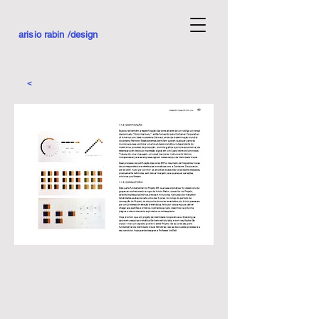
arisio rabin /design
<